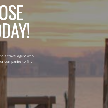
OSE
ODAY!
ind a travel agent who
tour companies to find