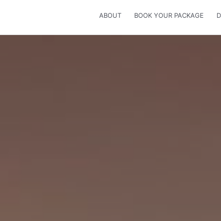
ABOUT
BOOK YOUR PACKAGE
D