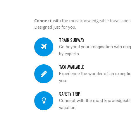
Connect
with the most knowledgeable travel specia
Designed just for you.
TRAIN SUBWAY
Go beyond your imagination with un
by experts.
TAXI AVAILABLE
Experience the wonder of an exceptiona
you.
SAFETY TRIP
Connect with the most knowledgeable 
vacation.