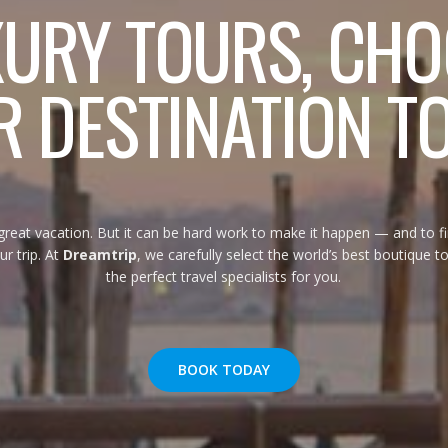
XURY TOURS, CHO
 DESTINATION T
eat vacation. But it can be hard work to make it happen — and to f
ur trip. At
Dreamtrip
, we carefully select the world’s best boutique 
the perfect travel specialists for you.
BOOK TODAY