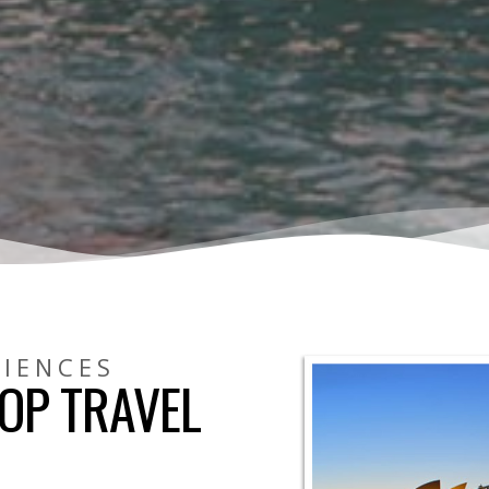
RIENCES
OP TRAVEL