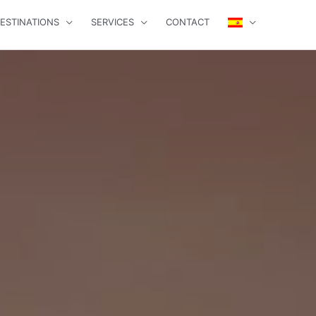
ESTINATIONS
SERVICES
CONTACT