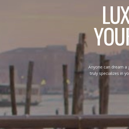
LU
YOUR
Anyone can dream a gr
truly specializes in yo