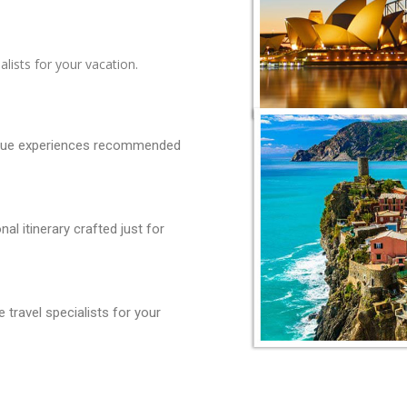
lists for your vacation.
ique experiences recommended
l itinerary crafted just for
travel specialists for your