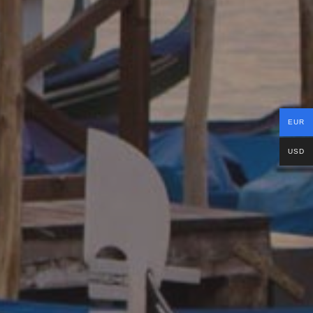
EUR
USD