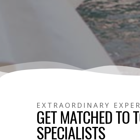
EXTRAORDINARY EXPE
GET MATCHED TO T
SPECIALISTS