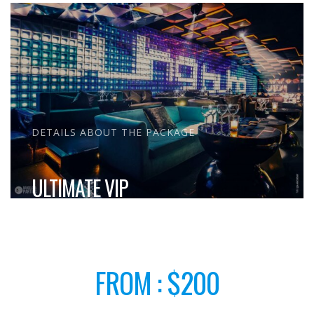
DETAILS ABOUT THE PACKAGE
ULTIMATE VIP
FROM : $200