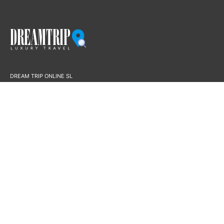
DREAM TRIP ONLINE SL
B16594574
Paseo Borne 15, 7E.F
07012 – Palma
License AVBAL/756
Dream Trip Online is a Registered and Fully Bonded Travel Agency in Spain
based in Palma de Mallorca with Travel Agency License #AVBAL/756
This merchant agrees not to allow any transaction that is illegal, or is
considered by the credit card brands or the acquiring bank, which may or has
the potential to damage the good their will or influence them negatively. The