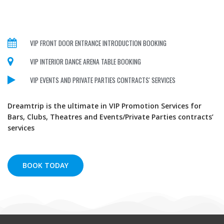
VIP FRONT DOOR ENTRANCE INTRODUCTION BOOKING
VIP INTERIOR DANCE ARENA TABLE BOOKING
VIP EVENTS AND PRIVATE PARTIES CONTRACTS' SERVICES
Dreamtrip is the ultimate in VIP Promotion Services for
Bars, Clubs, Theatres and Events/Private Parties contracts’
services
BOOK TODAY