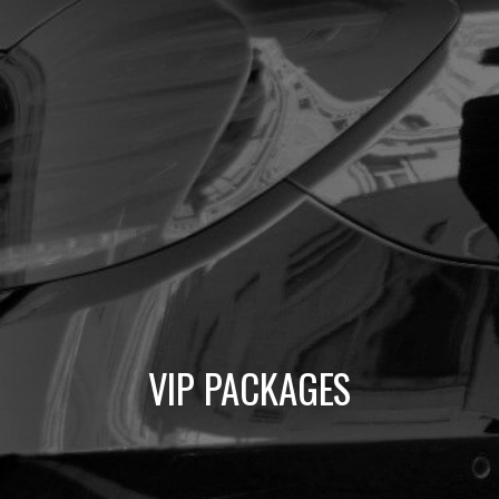
VIP PACKAGES