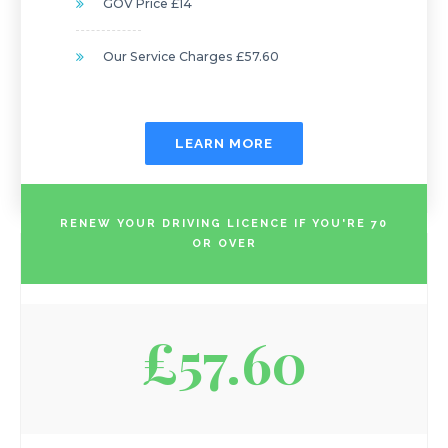
GOV Price £14
Our Service Charges £57.60
LEARN MORE
RENEW YOUR DRIVING LICENCE IF YOU'RE 70
OR OVER
£57.60