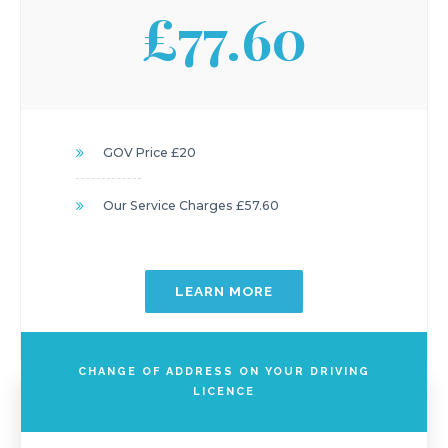
£77.60
GOV Price £20
Our Service Charges £57.60
LEARN MORE
CHANGE OF ADDRESS ON YOUR DRIVING
LICENCE