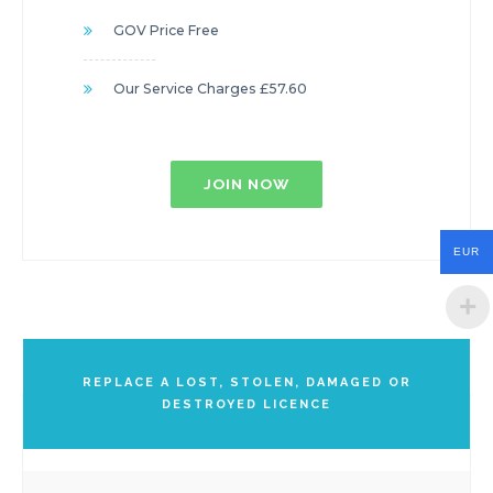
GOV Price Free
Our Service Charges £57.60
JOIN NOW
EUR
REPLACE A LOST, STOLEN, DAMAGED OR
DESTROYED LICENCE