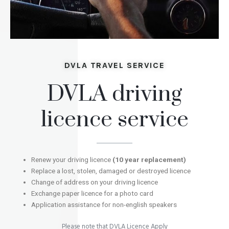
DVLA TRAVEL SERVICE
DVLA driving
licence service
Renew your driving licence
(10 year replacement)
Replace a lost, stolen, damaged or destroyed licence
Change of address on your driving licence
Exchange paper licence for a photo card
Application assistance for non-english speakers
Please note that DVLA Licence Apply