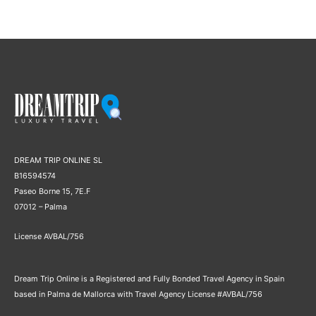
DREAM TRIP ONLINE SL
B16594574
Paseo Borne 15, 7E.F
07012 – Palma
License AVBAL/756
Dream Trip Online is a Registered and Fully Bonded Travel Agency in Spain
based in Palma de Mallorca with Travel Agency License #AVBAL/756