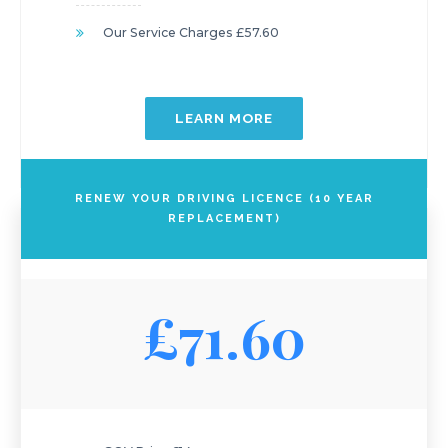
Our Service Charges £57.60
LEARN MORE
RENEW YOUR DRIVING LICENCE (10 YEAR
REPLACEMENT)
£71.60