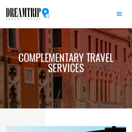
Skip
Main
to
content
Men
COMPLEMENTARY TRAVEL
SERVICES