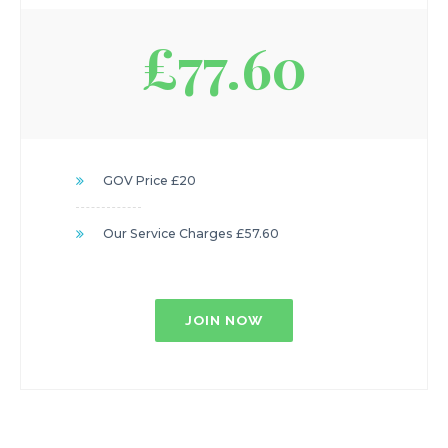
£77.60
GOV Price £20
Our Service Charges £57.60
JOIN NOW