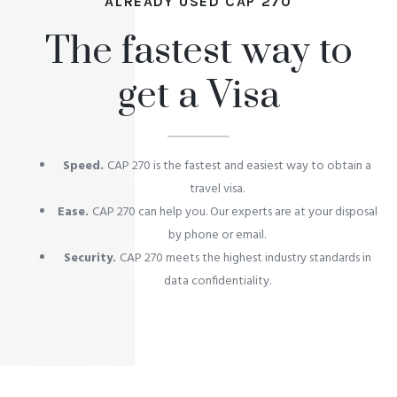
ALREADY USED CAP 270
The fastest way to
get a Visa
Speed.
CAP 270 is the fastest and easiest way to obtain a
travel visa.
Ease.
CAP 270 can help you. Our experts are at your disposal
by phone or email.
Security.
CAP 270 meets the highest industry standards in
data confidentiality.