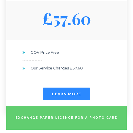
£57.60
GOV Price Free
Our Service Charges £57.60
LEARN MORE
EXCHANGE PAPER LICENCE FOR A PHOTO CARD