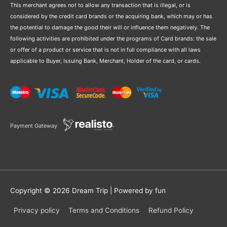
This merchant agrees not to allow any transaction that is illegal, or is
considered by the credit card brands or the acquiring bank, which may or has
the potential to damage the good their will or influence them negatively. The
following activities are prohibited under the programs of Card brands: the sale
or offer of a product or service that is not in full compliance with all laws
applicable to Buyer, Issuing Bank, Merchant, Holder of the card, or cards.
Payment Gateway
Copyright © 2026
Dream Trip
| Powered by fun
Privacy policy
Terms and Conditions
Refund Policy