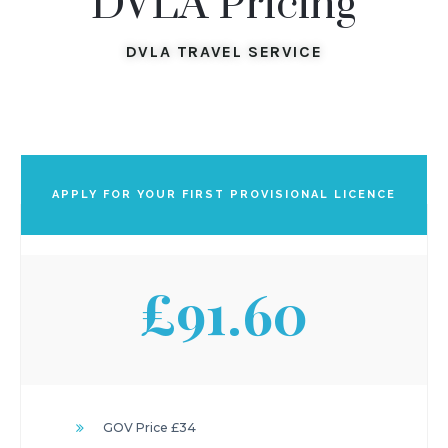
DVLA Pricing
DVLA TRAVEL SERVICE
APPLY FOR YOUR FIRST PROVISIONAL LICENCE
£91.60
GOV Price £34