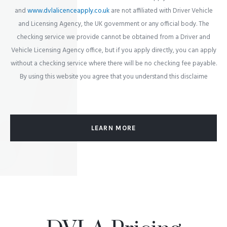
and
www.dvlalicenceapply.co.uk
are not affiliated with Driver Vehicle
and Licensing Agency, the UK government or any official body. The
checking service we provide cannot be obtained from a Driver and
Vehicle Licensing Agency office, but if you apply directly, you can apply
without a checking service where there will be no checking fee payable.
By using this website you agree that you understand this disclaime
LEARN MORE