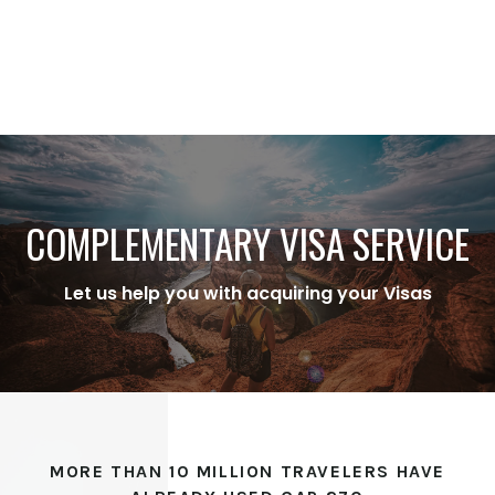
COMPLEMENTARY VISA SERVICE
Let us help you with acquiring your Visas
MORE THAN 10 MILLION TRAVELERS HAVE