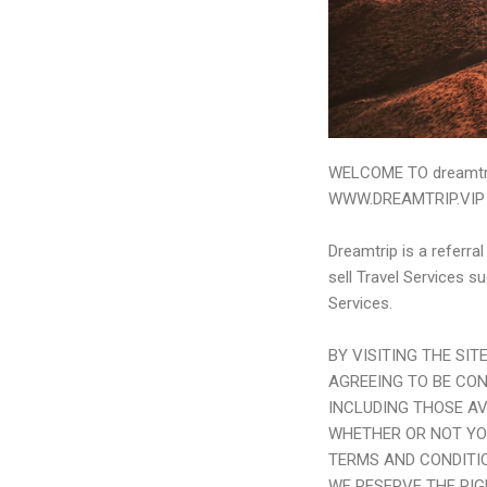
WELCOME TO dreamtri
WWW.
DREAMTRIP.VIP
Dreamtrip is a referra
sell Travel Services s
Services.
BY VISITING THE SI
AGREEING TO BE CO
INCLUDING THOSE AV
WHETHER OR NOT YO
TERMS AND CONDITIO
WE RESERVE THE RI