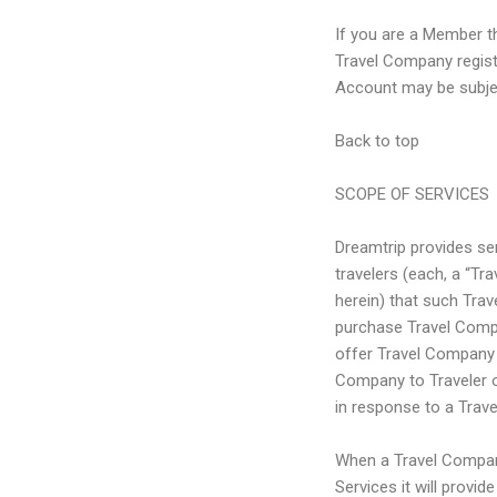
If you are a Member t
Travel Company regis
Account may be subject
Back to top
SCOPE OF SERVICES
Dreamtrip provides se
travelers (each, a “Tr
herein) that such Trave
purchase Travel Comp
offer Travel Company 
Company to Traveler on
in response to a Trave
When a Travel Company 
Services it will provid