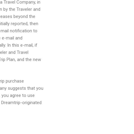
 a Travel Company, in
n by the Traveler and
creases beyond the
tially reported, then
mail notification to
 e-mail and
. In this e-mail, if
eler and Travel
Trip Plan, and the new
trip purchase
pany suggests that you
 you agree to use
l Dreamtrip-originated