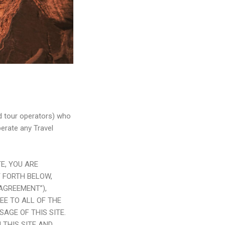
nd tour operators) who
perate any Travel
E, YOU ARE
 FORTH BELOW,
“AGREEMENT”),
REE TO ALL OF THE
AGE OF THIS SITE.
 THIS SITE AND