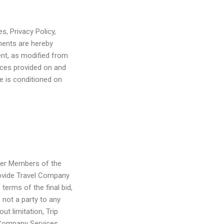
s, Privacy Policy,
ents are hereby
ent, as modified from
ices provided on and
e is conditioned on
ther Members of the
rovide Travel Company
erms of the final bid,
 not a party to any
t limitation, Trip
l Company Services,