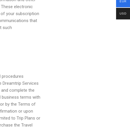
EUR
 These electronic
 of your subscription
USD
communications that
at such
d procedures
he Dreamtrip Services
s and complete the
ed business terms with
 or by the Terms of
firmation or upon
mited to Trip Plans or
urchase the Travel