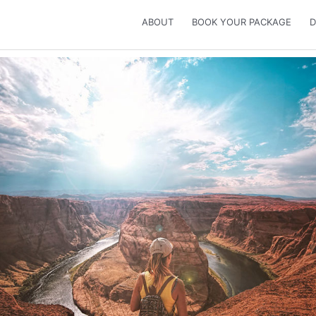
ABOUT
BOOK YOUR PACKAGE
D