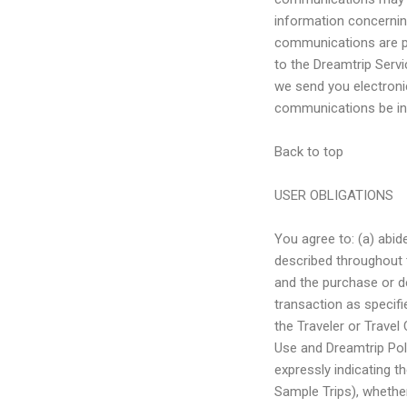
information concernin
communications are pa
to the Dreamtrip Serv
we send you electronic
communications be in 
Back to top
USER OBLIGATIONS
You agree to: (a) abi
described throughout t
and the purchase or d
transaction as specifi
the Traveler or Travel
Use and Dreamtrip Pol
expressly indicating t
Sample Trips), whether