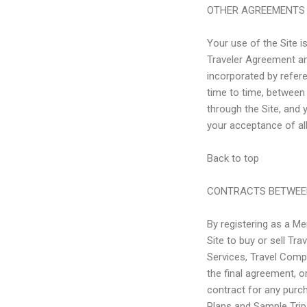
OTHER AGREEMENTS
Your use of the Site i
Traveler Agreement a
incorporated by refer
time to time, between
through the Site, and 
your acceptance of al
Back to top
CONTRACTS BETWEE
By registering as a M
Site to buy or sell T
Services, Travel Comp
the final agreement, o
contract for any purch
Plans and Sample Trips