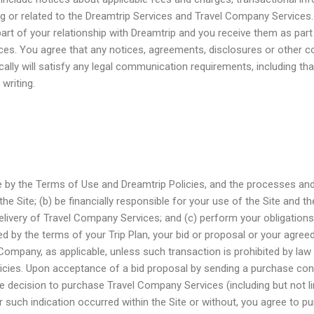
g or related to the Dreamtrip Services and Travel Company Services.
rt of your relationship with Dreamtrip and you receive them as part
ices. You agree that any notices, agreements, disclosures or other 
ally will satisfy any legal communication requirements, including th
writing.
de by the Terms of Use and Dreamtrip Policies, and the processes an
he Site; (b) be financially responsible for your use of the Site and t
elivery of Travel Company Services; and (c) perform your obligation
ed by the terms of your Trip Plan, your bid or proposal or your agre
 Company, as applicable, unless such transaction is prohibited by law
icies. Upon acceptance of a bid proposal by sending a purchase con
he decision to purchase Travel Company Services (including but not li
 such indication occurred within the Site or without, you agree to p