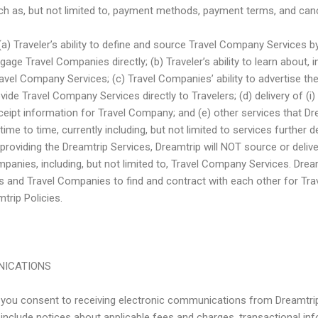
h as, but not limited to, payment methods, payment terms, and cance
e (a) Traveler’s ability to define and source Travel Company Services b
gage Travel Companies directly; (b) Traveler’s ability to learn about, 
avel Company Services; (c) Travel Companies’ ability to advertise their
vide Travel Company Services directly to Travelers; (d) delivery of (
 receipt information for Travel Company; and (e) other services that D
ime to time, currently including, but not limited to services further d
n providing the Dreamtrip Services, Dreamtrip will NOT source or deliv
panies, including, but not limited to, Travel Company Services. Dream
rs and Travel Companies to find and contract with each other for T
trip Policies.
NICATIONS
, you consent to receiving electronic communications from Dreamtrip
clude notices about applicable fees and charges, transactional in