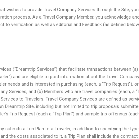
hat wishes to provide Travel Company Services through the Site, yo
tration process. As a Travel Company Member, you acknowledge and
 to verification as well as editorial and Feedback (as defined below
rvices (“Dreamtrip Services”) that facilitate transactions between (
aveler”) and are eligible to post information about the Travel Compan
ler needs and is interested in purchasing (each, a “Trip Request”). or 
any Services, and (b) Members who are travel companies (each, a 
Services to Travelers. Travel Company Services are defined as servi
 Dreamtrip Site, including but not limited to trip proposals submit
ler’s Trip Request (each a “Trip Plan”) and sample trip offerings (each
submits a Trip Plan to a Traveler, in addition to specifying the ty
e and the costs associated to it, a Trip Plan shall include the contract