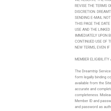
REVISE THE TERMS O
DISCRETION.
DREAMT
SENDING E-MAIL NOT
THIS PAGE THE DATE
USE AND THE LINKED
IMMEDIATELY UPON B
CONTINUED USE OF 
NEW TERMS, EVEN IF
MEMBER ELIGIBILIT
The Dreamtrip Services
form legally binding 
available from the Sit
accurate and complete
completeness. Mislead
Member ID and passwor
and password as auth