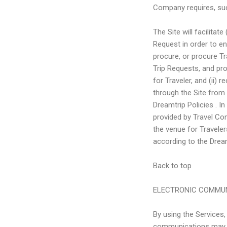
Company requires, suc
The Site will facilitat
Request in order to en
procure, or procure Tr
Trip Requests, and pro
for Traveler, and (ii)
through the Site from t
Dreamtrip Policies . I
provided by Travel Com
the venue for Travele
according to the Dream
Back to top
ELECTRONIC COMMU
By using the Services
communications may in