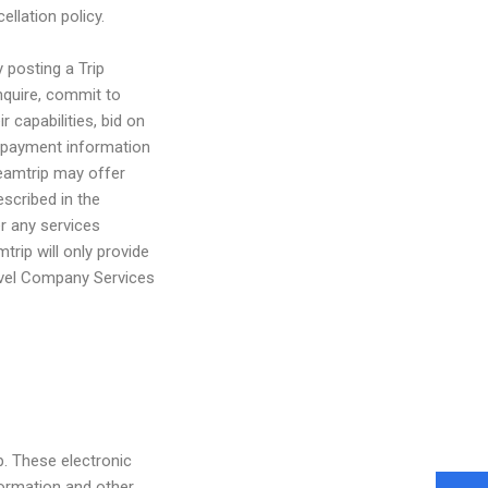
llation policy.
y posting a Trip
inquire, commit to
 capabilities, bid on
i) payment information
reamtrip may offer
escribed in the
er any services
trip will only provide
ravel Company Services
. These electronic
formation and other