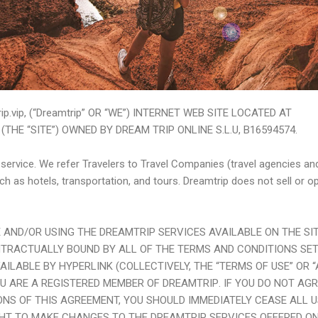
p.vip, (“Dreamtrip” OR “WE”) INTERNET WEB SITE LOCATED AT
(THE “SITE”) OWNED BY DREAM TRIP ONLINE S.L.U, B16594574.
l service. We refer Travelers to Travel Companies (travel agencies a
uch as hotels, transportation, and tours. Dreamtrip does not sell or o
TE AND/OR USING THE
DREAMTRIP
SERVICES AVAILABLE ON THE SIT
NTRACTUALLY BOUND BY ALL OF THE TERMS AND CONDITIONS SET
AILABLE BY HYPERLINK (COLLECTIVELY, THE “TERMS OF USE” OR 
U ARE A REGISTERED MEMBER OF
DREAMTRIP
. IF YOU DO NOT AG
NS OF THIS AGREEMENT, YOU SHOULD IMMEDIATELY CEASE ALL US
GHT TO MAKE CHANGES TO THE
DREAMTRIP
SERVICES OFFERED ON