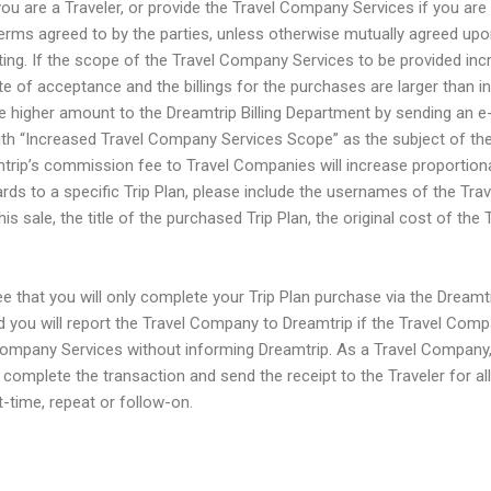
u are a Traveler, or provide the Travel Company Services if you are
erms agreed to by the parties, unless otherwise mutually agreed upo
ting. If the scope of the Travel Company Services to be provided in
te of acceptance and the billings for the purchases are larger than ini
e higher amount to the Dreamtrip Billing Department by sending an e-
th “Increased Travel Company Services Scope” as the subject of the
rip’s commission fee to Travel Companies will increase proportionally
ards to a specific Trip Plan, please include the usernames of the Trav
s sale, the title of the purchased Trip Plan, the original cost of the 
ee that you will only complete your Trip Plan purchase via the Dream
d you will report the Travel Company to Dreamtrip if the Travel Com
ompany Services without informing Dreamtrip. As a Travel Company,
complete the transaction and send the receipt to the Traveler for al
t-time, repeat or follow-on.