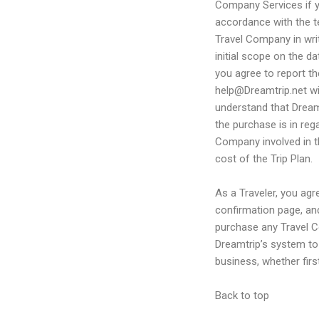
Company Services if yo
accordance with the t
Travel Company in wri
initial scope on the da
you agree to report th
help@Dreamtrip.net wi
understand that Dreamt
the purchase is in reg
Company involved in thi
cost of the Trip Plan.
As a Traveler, you agr
confirmation page, an
purchase any Travel C
Dreamtrip’s system to 
business, whether firs
Back to top