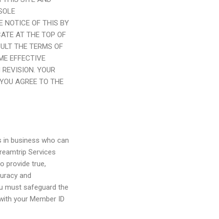
SOLE
 NOTICE OF THIS BY
CATE AT THE TOP OF
SULT THE TERMS OF
ME EFFECTIVE
 REVISION. YOUR
YOU AGREE TO THE
ls in business who can
reamtrip Services
o provide true,
curacy and
ou must safeguard the
 with your Member ID