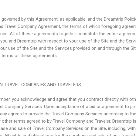
s governed by this Agreement, as applicable, and the Dreamtrip Policie
nd Travel Company Agreement, the terms of which foregoing agreem
ence. All of these agreements together constitute the entire agreem
 you and Dreamtrip with respect to your use of the Site and the Serv
your use of the Site and the Services provided on and through the Sit
l terms of these agreements.
N TRAVEL COMPANIES AND TRAVELERS
ember, you acknowledge and agree that you contract directly with o
ravel Company Services. Upon acceptance of a bid or agreement to p
any agrees to provide the Travel Company Services according to the t
r other terms agreed to by Travel Company and Traveler. Dreamtrip is
ase and sale of Travel Company Services on the Site, including, withou
. All rights and obligations for the purchase and sale of any Trave