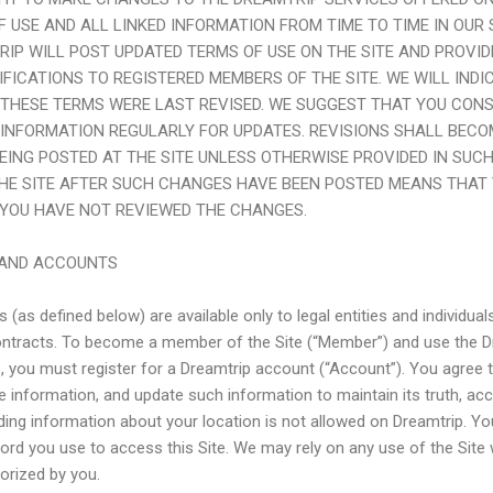
F USE AND ALL LINKED INFORMATION FROM TIME TO TIME IN OUR 
RIP
WILL POST UPDATED TERMS OF USE ON THE SITE AND PROVIDE
IFICATIONS TO REGISTERED MEMBERS OF THE SITE. WE WILL INDI
 THESE TERMS WERE LAST REVISED. WE SUGGEST THAT YOU CON
 INFORMATION REGULARLY FOR UPDATES. REVISIONS SHALL BECO
EING POSTED AT THE SITE UNLESS OTHERWISE PROVIDED IN SUCH
THE SITE AFTER SUCH CHANGES HAVE BEEN POSTED MEANS THAT 
 YOU HAVE NOT REVIEWED THE CHANGES.
Y AND ACCOUNTS
 (as defined below) are available only to legal entities and individua
contracts. To become a member of the Site (“Member”) and use the D
e, you must register for a Dreamtrip account (“Account”). You agree t
 information, and update such information to maintain its truth, ac
ing information about your location is not allowed on Dreamtrip. Y
d you use to access this Site. We may rely on any use of the Site
orized by you.