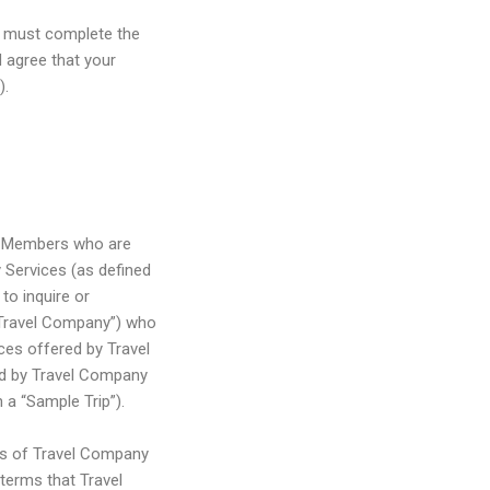
u must complete the
 agree that your
).
a) Members who are
y Services (as defined
to inquire or
“Travel Company”) who
ces offered by Travel
ted by Travel Company
 a “Sample Trip”).
pes of Travel Company
 terms that Travel