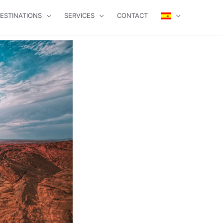
ESTINATIONS
SERVICES
CONTACT